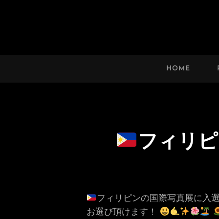
HAWAII’S MARVELOUS 
An Uplifting Photo Collection By
HOME
フィリピ
フィリピンの国際写真展に入選
お選び頂けます！