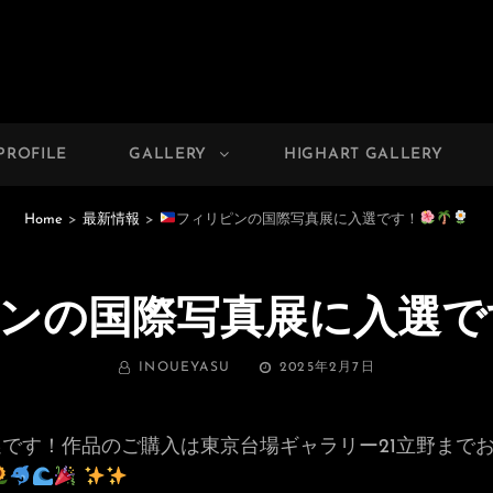
PHOTO GALLERY
 Photographer Yasu
PROFILE
GALLERY
HIGHART GALLERY
Home
>
最新情報
>
フィリピンの国際写真展に入選です！
ンの国際写真展に入選で
BY
投
INOUEYASU
2025年2月7日
稿
日:
です！作品のご購入は東京台場ギャラリー21立野まで