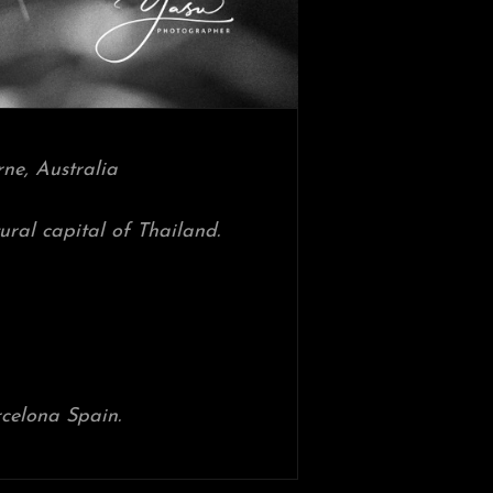
ne, Australia
ltural capital of Thailand.
celona Spain.