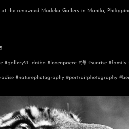
on at the renowned Modeka Gallery in Manila, Philippin
5
ce #gallery21_daiba #lovenpaece #海 #sunrise #family 
radise
#naturephotography
#portraitphotography
#be