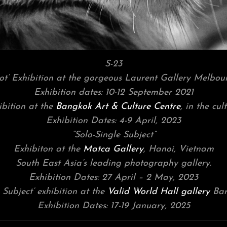
S-23
hot’ Exhibition at the gorgeous Laurent Gallery Melbour
Exhibition dates: 10-12 September 2021
ibition at the
Bangkok Art & Culture Centre
, in the cu
Exhibition Dates: 4-9 April, 2023
“Solo-Single Subject”
Exhibiton at the
Matca Gallery
, Hanoi, Vietnam
South East Asia’s leading photography gallery.
Exhibition Dates: 27 April – 2 May, 2023
 Subject’ exhibition at the
Valid World Hall gallery
Bar
Exhibition Dates: 17-19 January, 2025