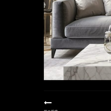
投
稿
ナ