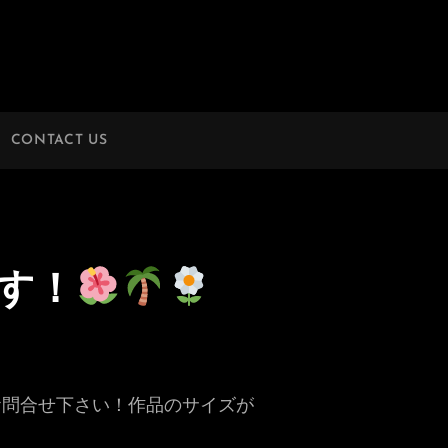
CONTACT US
す！
お問合せ下さい！作品のサイズが