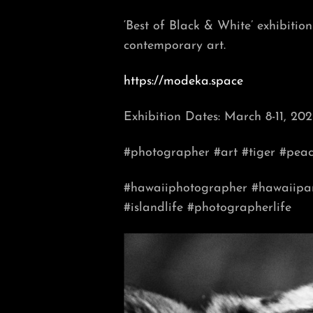
‘Best of Black & White’ exhibiti
contemporary art.
https://modeka.space
Exhibition Dates: March 8-11, 202
#photographer #art
#tiger #pea
#hawaiiphotographer
#hawaiipa
#islandlife
#photographerlife