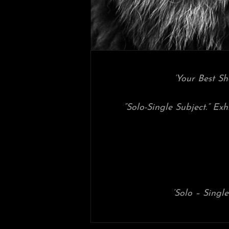
‘Your Best S
“Solo-Single Subject.” Exh
‘Solo – Single