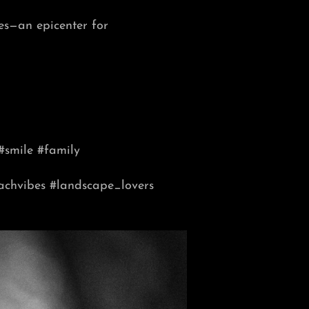
es—an epicenter for
#smile #family
achvibes
#landscape_lovers